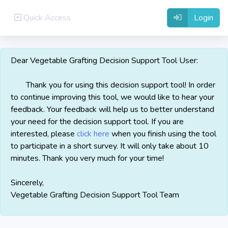
Quick Access
Login
Dear Vegetable Grafting Decision Support Tool User:
Thank you for using this decision support tool! In order
to continue improving this tool, we would like to hear your
feedback. Your feedback will help us to better understand
your need for the decision support tool. If you are
interested, please
click here
when you finish using the tool
to participate in a short survey. It will only take about 10
minutes. Thank you very much for your time!
Sincerely,
Vegetable Grafting Decision Support Tool Team