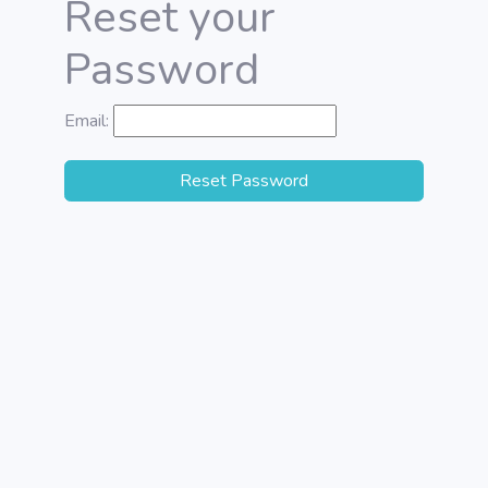
Reset your
Password
Email:
Reset Password